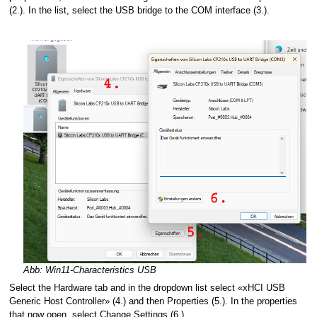
(2.). In the list, select the USB bridge to the COM interface (3.).
Abb: Win11-Characteristics USB
Select the Hardware tab and in the dropdown list select «xHCI USB
Generic Host Controller» (4.) and then Properties (5.). In the properties
that now open, select Change Settings (6.).