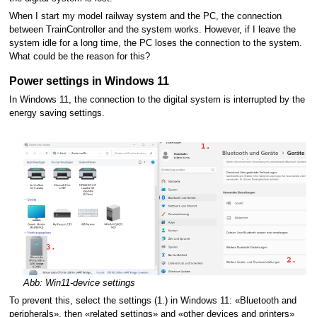
When I start my model railway system and the PC, the connection
between TrainController and the system works. However, if I leave the
system idle for a long time, the PC loses the connection to the system.
What could be the reason for this?
Power settings in Windows 11
In Windows 11, the connection to the digital system is interrupted by the
energy saving settings.
Abb: Win11-device settings
To prevent this, select the settings (1.) in Windows 11: «Bluetooth and
peripherals», then «related settings» and «other devices and printers»