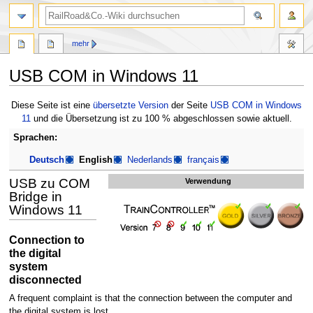
Suche
mehr
USB COM in Windows 11
Zur
Zur
Diese Seite ist eine
übersetzte Version
der Seite
USB COM in Windows
Navigation
Suche
11
und die Übersetzung ist zu 100 % abgeschlossen sowie aktuell.
springen
springen
Sprachen:
Deutsch
English
Nederlands
français
USB zu COM
Verwendung
Bridge in
Windows 11
Connection to
the digital
system
disconnected
A frequent complaint is that the connection between the computer and
the digital system is lost.