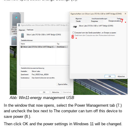
Abb: Win11-energy management USB
In the window that now opens, select the Power Management tab (7.)
and uncheck the box next to The computer can turn off this device to
save power (8.).
Then click OK and the power settings in Windows 11 will be changed.