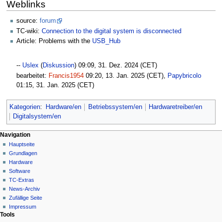
Weblinks
source:
forum
TC-wiki:
Connection to the digital system is disconnected
Article: Problems with the
USB_Hub
--
Uslex
(
Diskussion
) 09:09, 31. Dez. 2024 (CET)
bearbeitet:
Francis1954
09:20, 13. Jan. 2025 (CET),
Papybricolo
01:15, 31. Jan. 2025 (CET)
Kategorien
:
Hardware/en
Betriebssystem/en
Hardwaretreiber/en
Digitalsystem/en
N
Seitenaktionen
Meine Werkzeuge
Navigation
Seite
Hauptseite
a
Deutsch
Diskussion
Grundlagen
Anmelden
v
Lesen
Hardware
i
Quelltext
Software
g
anzeigen
TC-Extras
Versionsgeschichte
a
News-Archiv
Zufällige Seite
t
Impressum
i
Tools